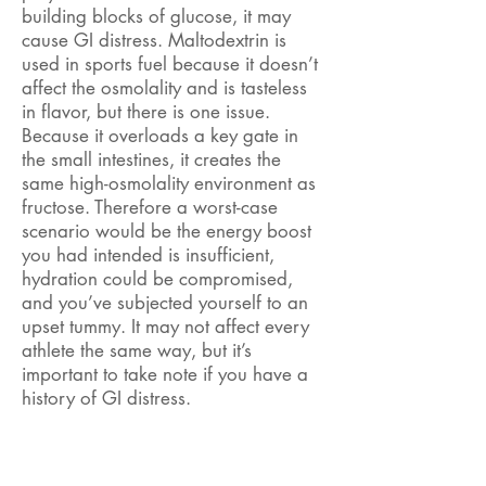
building blocks of glucose, it may
cause GI distress. Maltodextrin is
used in sports fuel because it doesn’t
affect the osmolality and is tasteless
in flavor, but there is one issue.
Because it overloads a key gate in
the small intestines, it creates the
same high-osmolality environment as
fructose. Therefore a worst-case
scenario would be the energy boost
you had intended is insufficient,
hydration could be compromised,
and you’ve subjected yourself to an
upset tummy. It may not affect every
athlete the same way, but it’s
important to take note if you have a
history of GI distress.