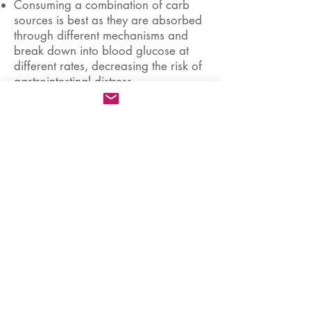
Consuming a combination of carb
sources is best as they are absorbed
through different mechanisms and
break down into blood glucose at
different rates, decreasing the risk of
gastrointestinal distress.
Properly formulated sports drinks,
energy gels, sports chews, and well-
tolerated energy bars are effective
fuel sources.
Wash down solid carbohydrates
(chews, gels, bars) with water to
dilute your gut and enhance gastric
emptying.
Use sports drinks of <6%
carbohydrate concentration. These
provide hydration, electrolytes, and
fuel and are easily absorbed at
various heart rates and efforts.
Sports drinks can be conveniently
stored in aero bottles, bottle mounts