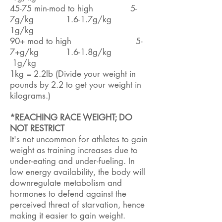
45-75 min-mod to high 5-
7g/kg 1.6-1.7g/kg
1g/kg
90+ mod to high 5-
7+g/kg 1.6-1.8g/kg
1g/kg
1kg = 2.2lb (Divide your weight in
pounds by 2.2 to get your weight in
kilograms.)
*REACHING RACE WEIGHT; DO
NOT RESTRICT
It's not uncommon for athletes to gain
weight as training increases due to
under-eating and under-fueling. In
low energy availability, the body will
downregulate metabolism and
hormones to defend against the
perceived threat of starvation, hence
making it easier to gain weight.