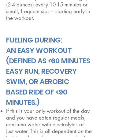
(2-4 ounces) every 10-15 minutes or
small, frequent sips – starting early in
the workout.
FUELING DURING:
​AN EASY WORKOUT
(DEFINED AS <60 MINUTES
EASY RUN, RECOVERY
SWIM, OR AEROBIC
BASED RIDE OF <90
MINUTES.)
If this is your only workout of the day
and you have eaten regular meals,
consume water with electrolytes or
just water. This is all dependent on the