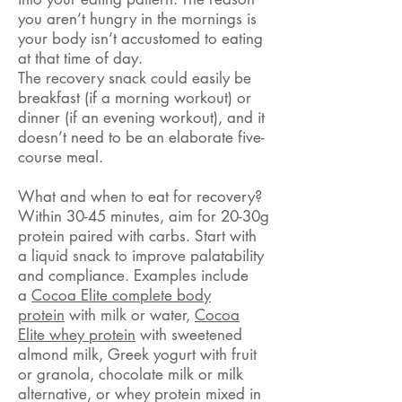
you aren’t hungry in the mornings is
your body isn’t accustomed to eating
at that time of day.
The recovery snack could easily be
breakfast (if a morning workout) or
dinner (if an evening workout), and it
doesn’t need to be an elaborate five-
course meal.
What and when to eat for recovery?
Within 30-45 minutes, aim for 20-30g
protein paired with carbs. Start with
a liquid snack to improve palatability
and compliance. Examples include
a
Cocoa Elite complete body
protein
with milk or water,
Cocoa
Elite whey protein
with sweetened
almond milk, Greek yogurt with fruit
or granola, chocolate milk or milk
alternative, or whey protein mixed in