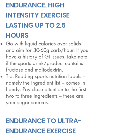
​ENDURANCE, HIGH
INTENSITY EXERCISE
LASTING UP TO 2.5
HOURS
Go with liquid calories over solids
and aim for 30-60g carb/hour. If you
have a history of GI issues, take note
if the sports drink/product contains
fructose and maltodextrin.
Tip: Reading sports nutrition labels –
namely the ingredient list – comes in
handy. Pay close attention to the first
two to three ingredients – these are
your sugar sources.
​ENDURANCE TO ULTRA-
ENDURANCE EXERCISE