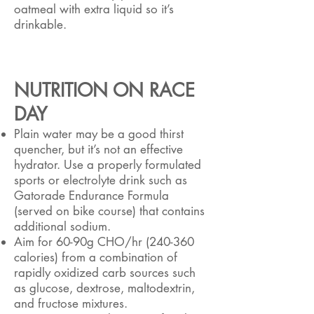
oatmeal with extra liquid so it’s
drinkable.
NUTRITION ON RACE
DAY
Plain water may be a good thirst
quencher, but it’s not an effective
hydrator. Use a properly formulated
sports or electrolyte drink such as
Gatorade Endurance Formula
(served on bike course) that contains
additional sodium.
Aim for 60-90g CHO/hr (240-360
calories) from a combination of
rapidly oxidized carb sources such
as glucose, dextrose, maltodextrin,
and fructose mixtures.