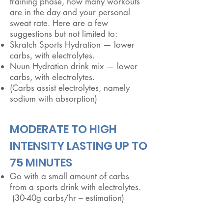
training phase, how many workouts
are in the day and your personal
sweat rate. Here are a few
suggestions but not limited to:
Skratch Sports Hydration — lower
carbs, with electrolytes.
Nuun Hydration drink mix — lower
carbs, with electrolytes.
(Carbs assist electrolytes, namely
sodium with absorption)
​MODERATE TO HIGH
INTENSITY LASTING UP TO
75 MINUTES
Go with a small amount of carbs
from a sports drink with electrolytes.
(30-40g carbs/hr – estimation)