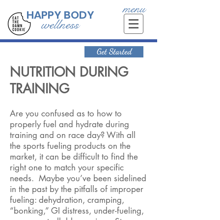
menu
HAPPY BODY
wellness
Get Started
NUTRITION DURING
TRAINING
Are you confused as to how to
properly fuel and hydrate during
training and on race day? With all
the sports fueling products on the
market, it can be difficult to find the
right one to match your specific
needs. Maybe you’ve been sidelined
in the past by the pitfalls of improper
fueling: dehydration, cramping,
“bonking,” GI distress, under-fueling,