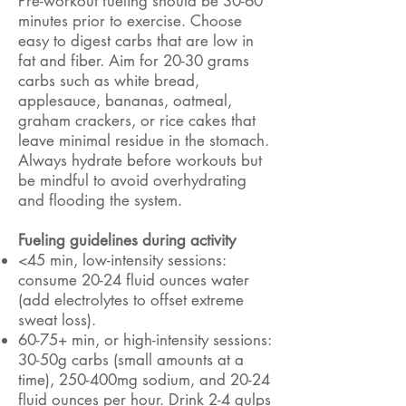
Pre-workout fueling should be 30-60
minutes prior to exercise. Choose
easy to digest carbs that are low in
fat and fiber. Aim for 20-30 grams
carbs such as white bread,
applesauce, bananas, oatmeal,
graham crackers, or rice cakes that
leave minimal residue in the stomach.
Always hydrate before workouts but
be mindful to avoid overhydrating
and flooding the system.
Fueling guidelines during activity
<45 min, low-intensity sessions:
consume 20-24 fluid ounces water
(add electrolytes to offset extreme
sweat loss).
60-75+ min, or high-intensity sessions:
30-50g carbs (small amounts at a
time), 250-400mg sodium, and 20-24
fluid ounces per hour. Drink 2-4 gulps