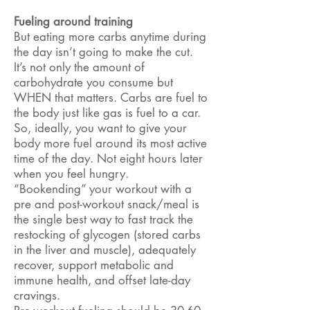
Fueling around training
But eating more carbs anytime during
the day isn’t going to make the cut.
It’s not only the amount of
carbohydrate you consume but
WHEN that matters. Carbs are fuel to
the body just like gas is fuel to a car.
So, ideally, you want to give your
body more fuel around its most active
time of the day. Not eight hours later
when you feel hungry.
“Bookending” your workout with a
pre and post-workout snack/meal is
the single best way to fast track the
restocking of glycogen (stored carbs
in the liver and muscle), adequately
recover, support metabolic and
immune health, and offset late-day
cravings.