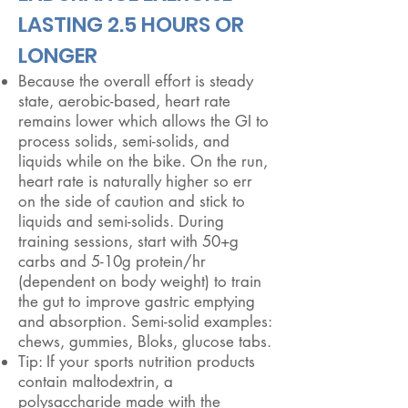
LASTING 2.5 HOURS OR
LONGER
Because the overall effort is steady
state, aerobic-based, heart rate
remains lower which allows the GI to
process solids, semi-solids, and
liquids while on the bike. On the run,
heart rate is naturally higher so err
on the side of caution and stick to
liquids and semi-solids. During
training sessions, start with 50+g
carbs and 5-10g protein/hr
(dependent on body weight) to train
the gut to improve gastric emptying
and absorption. Semi-solid examples:
chews, gummies, Bloks, glucose tabs.
Tip: If your sports nutrition products
contain maltodextrin, a
polysaccharide made with the