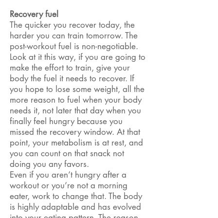
Recovery fuel
The quicker you recover today, the
harder you can train tomorrow. The
post-workout fuel is non-negotiable.
Look at it this way, if you are going to
make the effort to train, give your
body the fuel it needs to recover. If
you hope to lose some weight, all the
more reason to fuel when your body
needs it, not later that day when you
finally feel hungry because you
missed the recovery window. At that
point, your metabolism is at rest, and
you can count on that snack not
doing you any favors.
Even if you aren’t hungry after a
workout or you’re not a morning
eater, work to change that. The body
is highly adaptable and has evolved
into your eating pattern. The reason