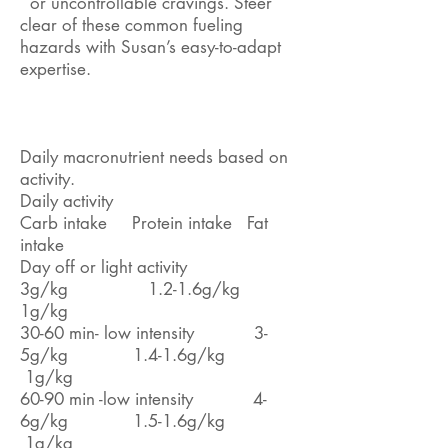
or uncontrollable cravings. Steer
clear of these common fueling
hazards with Susan’s easy-to-adapt
expertise.
Daily macronutrient needs based on
activity.
Daily activity
Carb intake Protein intake Fat
intake
Day off or light activity
3g/kg 1.2-1.6g/kg
1g/kg
30-60 min- low intensity 3-
5g/kg 1.4-1.6g/kg
1g/kg
60-90 min -low intensity 4-
6g/kg 1.5-1.6g/kg
1g/kg