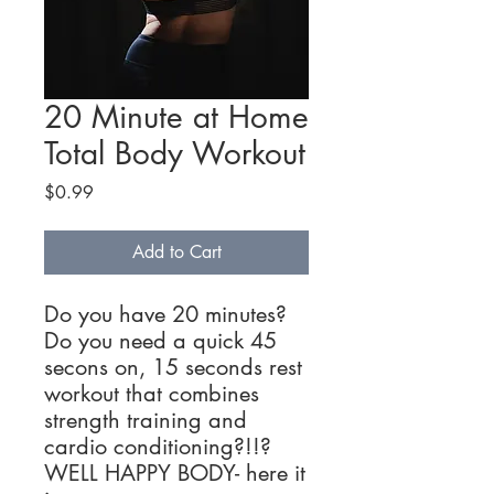
20 Minute at Home
Total Body Workout
Price
$0.99
Add to Cart
Do you have 20 minutes?
Do you need a quick 45
secons on, 15 seconds rest
workout that combines
strength training and
cardio conditioning?!!?
WELL HAPPY BODY- here it