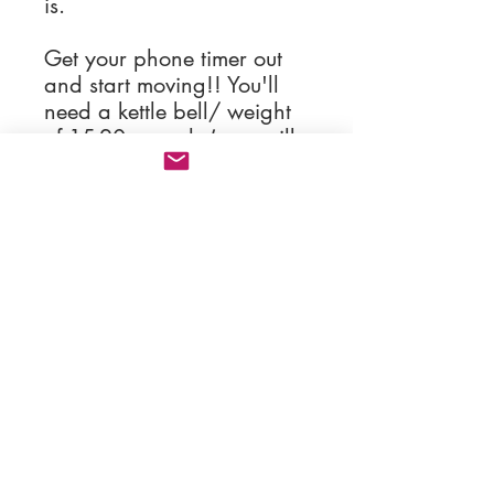
is.
Get your phone timer out
and start moving!! You'll
need a kettle bell/ weight
of 15-20 pounds (or a milk
jug, water jug, flour sack),
and a dumbbell of 5-10
pounds (or a wine bottle).
Now get go get sweaty
you Happy Body!!!
contact:
hellohappybodywellness@gmail.com
HAPPY BODY RVA, LLC