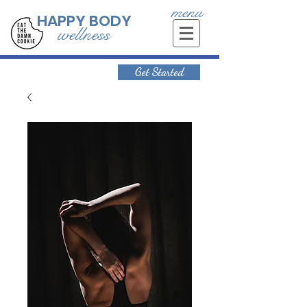
menu
HAPPY BODY
wellness
Get Started