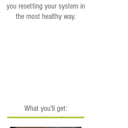
you resetting your system in
the most healthy way.
What you'll get: