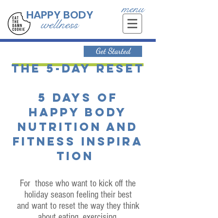
menu
HAPPY BODY
wellness
Get Started
The 5-day reset
5 days of
happy body
nutrition and
fitness inspira
tion
For those who want to kick off the
holiday season feeling their best
and want to reset the way they think
about eating, exercising,