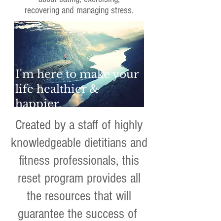
recovering and managing stress.
I'm here to make your
life healthier &
happier.
Created by a staff of highly
knowledgeable dietitians and
fitness professionals, this
reset program provides all
the resources that will
guarantee the success of