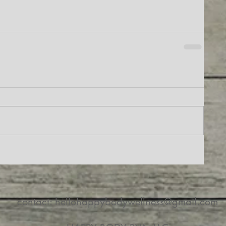
contact:
hellohappybodywellness@gmail.com