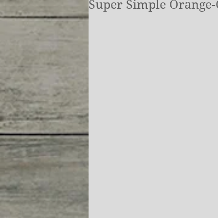
Super Simple Orange-