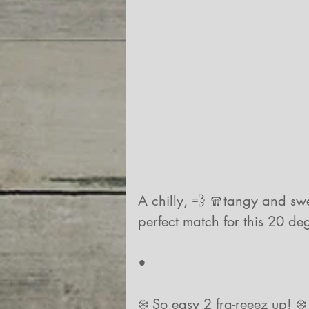
A chilly, 💨 🧣tangy and swee
perfect match for this 20 de
•
❄️ So easy 2 fra-reeez up! ❄️