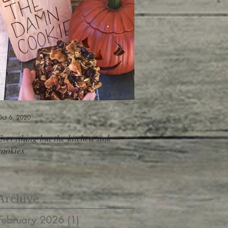
ct 6, 2020
Jun 6, 2019
Everything but the kitchen sink
Shopping At The Salad B
cookies
containers, 10 meals, do
Archive
February 2026
(1)
1 post