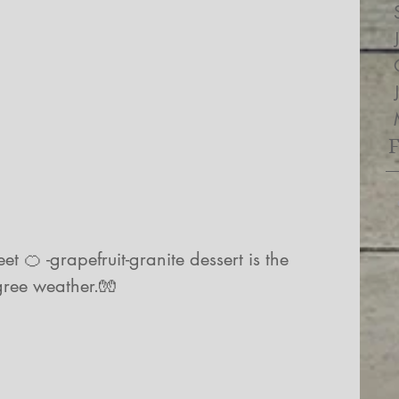
t 🍊 -grapefruit-granite dessert is the 
gree weather.🧤
 