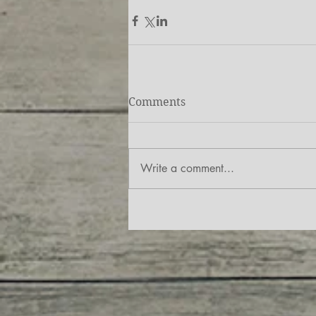
Comments
Write a comment...