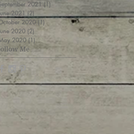
September 2021
(1)
1 post
June 2021
(2)
2 posts
October 2020
(1)
1 post
June 2020
(2)
2 posts
May 2020
(1)
1 post
Follow Me