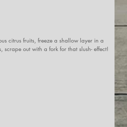
us citrus fruits, freeze a shallow layer in a 
crape out with a fork for that slush- effect!