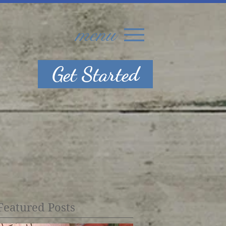
menu
Get Started
Featured Posts