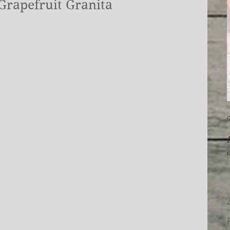
Grapefruit Granita
O