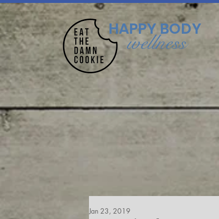
HAPPY BODY
wellness
Jan 23, 2019