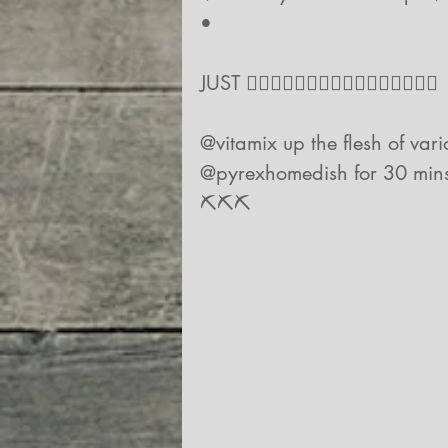
•
JUST 👇🏻👇🏻👇🏻👇🏻👇🏻👇🏻👇🏻👇🏻
@vitamix up the flesh of vario
@pyrexhomedish for 30 mins, s
⛏⛏⛏