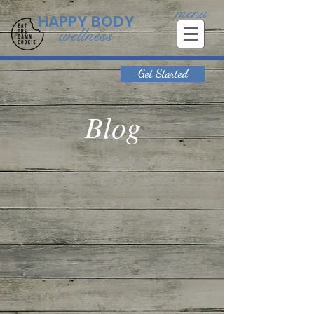
menu
HAPPY BODY
wellness
Get Started
Blog