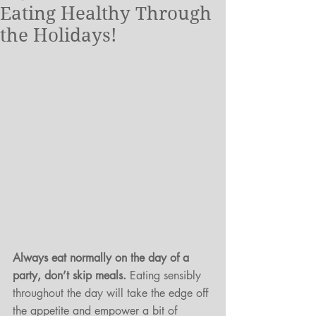
Eating Healthy Through
the Holidays!
Always eat normally on the day of a 
party, don’t skip meals.
 Eating sensibly 
throughout the day will take the edge off 
the appetite and empower a bit of 