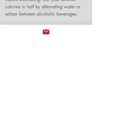
calories in half by alternating water or 
seltzer between alcoholic beverages. 
Chew gum. 
When you don't want to 
eat, pop a piece of sugarless gum into 
your mouth. This works well when you're 
cooking or when you're trying not to 
overindulge. 
Take the focus off food and add fun and 
games.
 Turn sugar and holiday cookie 
making time into non-edible projects like 
making wreaths, dough art decorations 
or a gingerbread house. Plan group 
activities with family and friends that 
aren’t all about food. Think corn hole, 
horseshoes, ladder golf, ice skating, or 