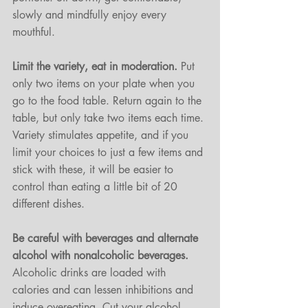
slowly and mindfully enjoy every 
mouthful. 
Limit the variety, eat in moderation. 
Put 
only two items on your plate when you 
go to the food table. Return again to the 
table, but only take two items each time. 
Variety stimulates appetite, and if you 
limit your choices to just a few items and 
stick with these, it will be easier to 
control than eating a little bit of 20 
different dishes.
Be careful with beverages and alternate 
alcohol with nonalcoholic beverages.
Alcoholic drinks are loaded with 
calories and can lessen inhibitions and 
induce overeating. Cut your alcohol 