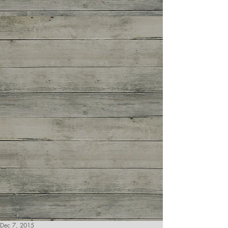
Dec 7, 2015