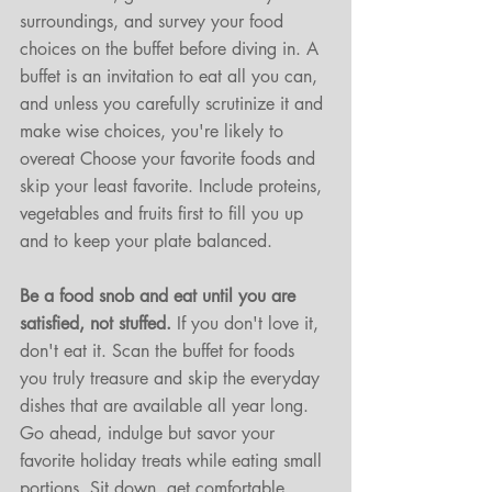
surroundings, and survey your food 
choices on the buffet before diving in. A 
buffet is an invitation to eat all you can, 
and unless you carefully scrutinize it and 
make wise choices, you're likely to 
overeat Choose your favorite foods and 
skip your least favorite. Include proteins, 
vegetables and fruits first to fill you up 
and to keep your plate balanced. 
Be a food snob and eat until you are 
satisfied, not stuffed.
 If you don't love it, 
don't eat it. Scan the buffet for foods 
you truly treasure and skip the everyday 
dishes that are available all year long. 
Go ahead, indulge but savor your 
favorite holiday treats while eating small 
portions. Sit down, get comfortable, 