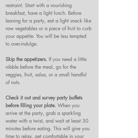
restraint. Start with a nourishing 
breakfast, have a light lunch. Before 
leaving for a party, eat a light snack like 
raw vegetables or a piece of fruit to curb 
your appetite. You will be less tempted 
to over-indulge. 
Skip the appetizers. 
If you need a little 
nibble before the meal, go for the 
veggies, fruit, salsa, or a small handful 
of nuts. 
Check it out and survey party buffets 
before filling your plate.
 When you 
arrive at the party, grab a sparkling 
water with a twist, and wait at least 30 
minutes before eating. This will give you 
time to relax, get comfortable in your 