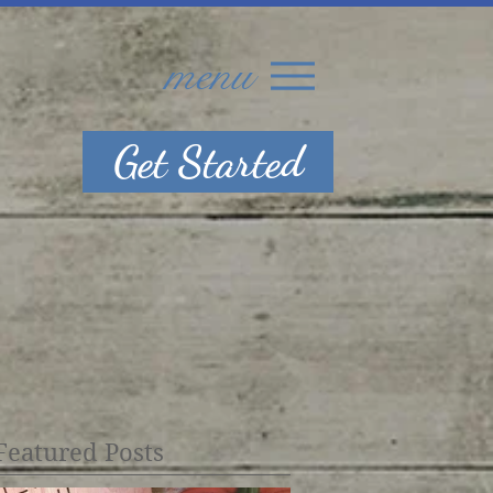
menu
Get Started
Featured Posts