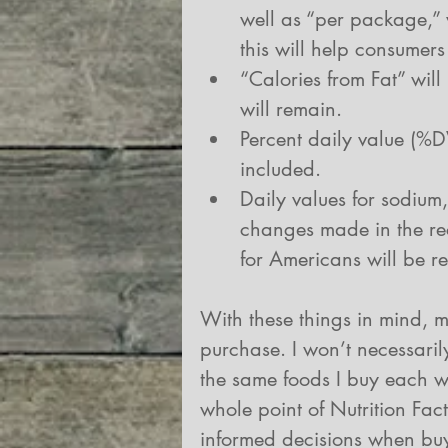
well as “per package,” 
this will help consumers
“Calories from Fat” will
will remain.  
Percent daily value (%
included.  
Daily values for sodium,
changes made in the re
for Americans will be re
With these things in mind, my
purchase. I won’t necessarily
the same foods I buy each wee
whole point of Nutrition Fac
informed decisions when bu