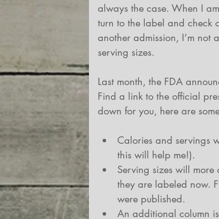
always the case. When I am 
turn to the label and check o
another admission, I’m not a
serving sizes.
Last month, the FDA announc
Find a link to the official pr
down for you, here are some
Calories and servings w
this will help me!).  
Serving sizes will more 
they are labeled now. F
were published.  
An additional column is