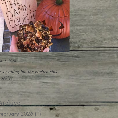
ct 6, 2020
Jun 6, 2019
Everything but the kitchen sink
Shopping At The Salad B
cookies
containers, 10 meals, do
Archive
February 2026
(1)
1 post