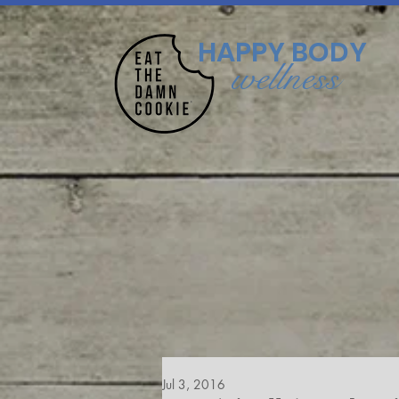
HAPPY BODY
wellness
Jul 3, 2016