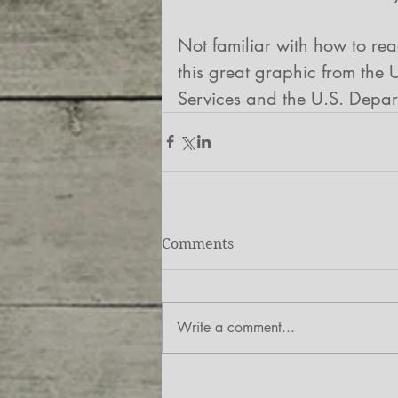
Not familiar with how to re
this great graphic from the
Services and the U.S. Depart
Comments
Write a comment...