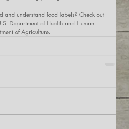
ad and understand food labels? Check out 
 U.S. Department of Health and Human 
ment of Agriculture.