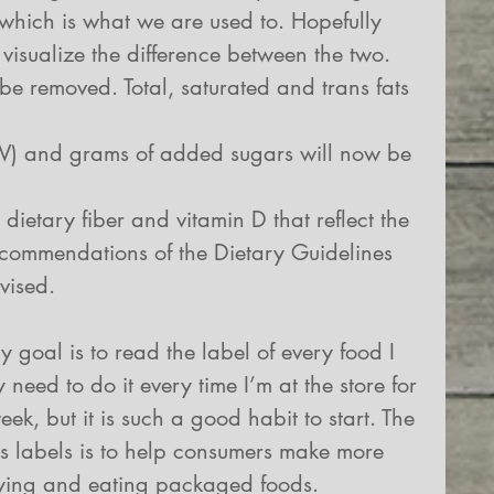
which is what we are used to. Hopefully 
 visualize the difference between the two.  
 be removed. Total, saturated and trans fats 
DV) and grams of added sugars will now be 
 dietary fiber and vitamin D that reflect the 
commendations of the Dietary Guidelines 
vised. 
 goal is to read the label of every food I 
 need to do it every time I’m at the store for 
k, but it is such a good habit to start. The 
ts labels is to help consumers make more 
ying and eating packaged foods. 