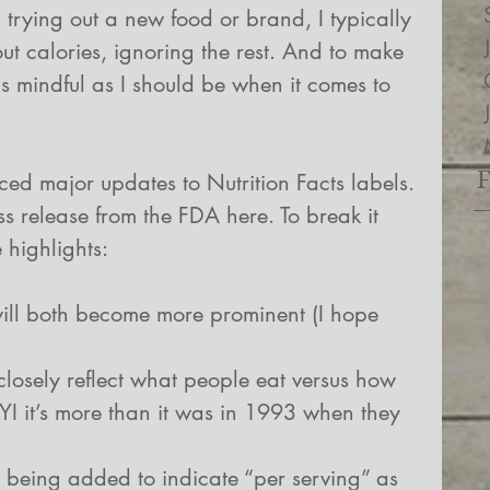
trying out a new food or brand, I typically 
ut calories, ignoring the rest. And to make 
s mindful as I should be when it comes to 
ed major updates to Nutrition Facts labels. 
ess release from the FDA here. To break it 
 highlights:
ill both become more prominent (I hope 
closely reflect what people eat versus how 
YI it’s more than it was in 1993 when they 
 being added to indicate “per serving” as 