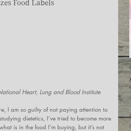
zes Food Labels
O
                  Photo: National Heart, Lung and Blood Institute
, I am so guilty of not paying attention to 
studying dietetics, I’ve tried to become more 
hat is in the food I’m buying, but it’s not 