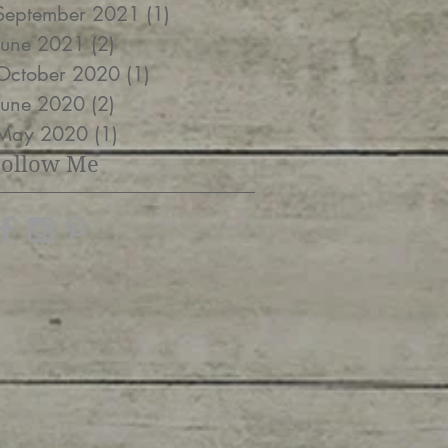
September 2021
(1)
1 post
June 2021
(2)
2 posts
October 2020
(1)
1 post
June 2020
(2)
2 posts
May 2020
(1)
1 post
Follow Me