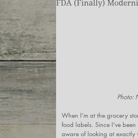
FDA (Finally) Moderni
            
When I’m at the grocery store
food labels. Since I’ve been 
aware of looking at exactly w