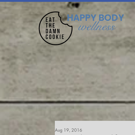
HAPPY BODY
wellness
Aug 19, 2016