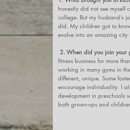
1. What brought you to Ri
honestly did not see myself
college. But my husband’s j
did. My children got to kn
evolve into an amazing city 
2. When did you join your
fitness business for more th
working in many gyms in the
different, unique. Some foste
encourage individuality. I 
development in preschools so
both grown-ups and childre