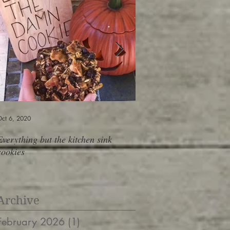
ct 6, 2020
Jun 6, 2019
Everything but the kitchen sink
Shopping At The Salad B
cookies
containers, 10 meals, do
Archive
February 2026
(1)
1 post