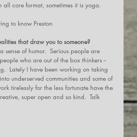
 all core format, sometimes it is yoga.
ting to know Preston
ualities that draw you to someone?
r a sense of humor.  Serious people are 
people who are out of the box thinkers -- 
ng.  Lately I have been working on taking 
nto underserved communities and some of 
k tirelessly for the less fortunate have the 
reative, super open and so kind.  Talk 