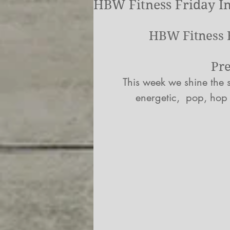
HBW Fitness Friday In
HBW Fitness F
Pr
This week we shine the s
energetic,  pop, hop