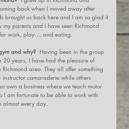
chmond?
  I grew up in Richmond and 
 coming back when I moved away after 
ob brought us back here and I am so glad it 
ow my parents and I have seen Richmond 
for work, play.... and eating.
 gym and why?
  Having been in the group 
an 20 years, I have had the pleasure of 
 Richmond area. They all offer something 
r instructor camaraderie while others 
also own a business where we teach motor 
 I am fortunate to be able to work with 
n almost every day.