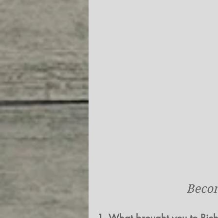
Becom