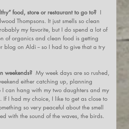
thy” food, store or restaurant to go to? 
 I 
llwood Thompsons. It just smells so clean 
robably my favorite, but I do spend a lot of 
tion of organics and clean food is getting 
r blog on Aldi -- so I had to give that a try 
 on weekends?
  My week days are so rushed, 
e weekend either catching up, planning 
e I can hang with my two daughters and my 
If I had my choice, I like to get as close to 
something so very peaceful about the smell 
led with the sound of the waves, the birds. 