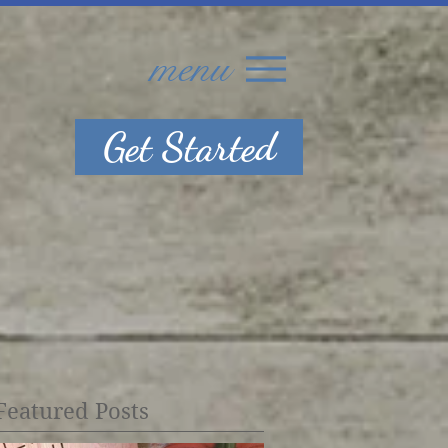
menu
Get Started
Featured Posts