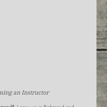
ing an Instructor