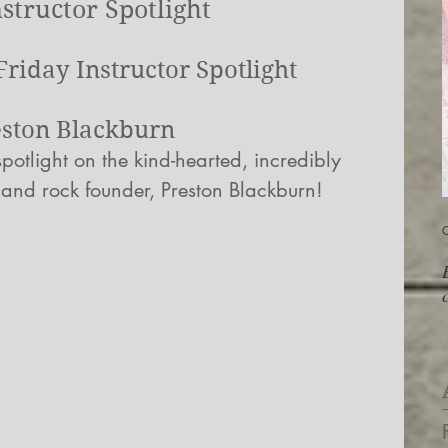
structor Spotlight
riday Instructor Spotlight
eston Blackburn
potlight on the kind-hearted, incredibly 
 and rock founder, Preston Blackburn!
O