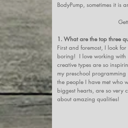
BodyPump, sometimes it is an
Get
1. What are the top three q
First and foremost, I look fo
boring!  I love working with 
creative types are so inspiri
my preschool programming i
the people I have met who wor
biggest hearts, are so very c
about amazing qualities!