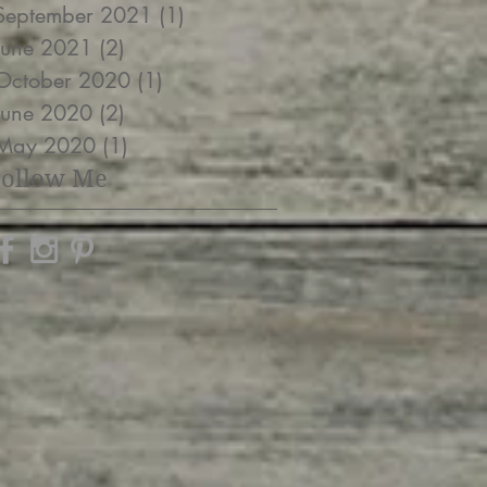
September 2021
(1)
1 post
June 2021
(2)
2 posts
October 2020
(1)
1 post
June 2020
(2)
2 posts
May 2020
(1)
1 post
Follow Me