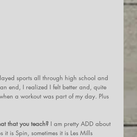
played sports all through high school and 
 end, I realized I felt better and, quite 
 when a workout was part of my day. Plus 
mat that you teach? 
I am pretty ADD about 
it is Spin, sometimes it is Les Mills 