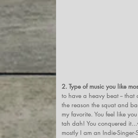
2. Type of music you like mos
to have a heavy beat -- that 
the reason the squat and ba
my favorite. You feel like yo
tah dah! You conquered it..
mostly I am an Indie-Singer-S