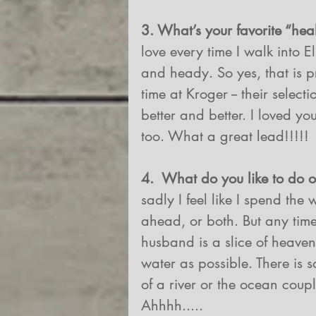
3. What’s your favorite “heal
love every time I walk into E
and heady. So yes, that is p
time at Kroger -- their selec
better and better. I loved you
too. What a great lead!!!!!
4.  What do you like to do
sadly I feel like I spend th
ahead, or both. But any tim
husband is a slice of heaven. 
water as possible. There is 
of a river or the ocean coup
Ahhhh.....