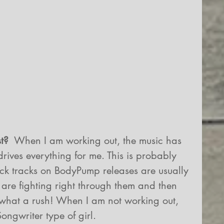
t? 
 When I am working out, the music has 
drives everything for me. This is probably 
ck tracks on BodyPump releases are usually 
u are fighting right through them and then 
.what a rush! When I am not working out, 
ongwriter type of girl.