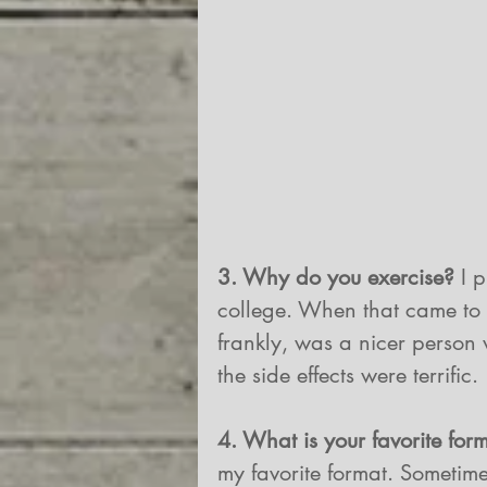
3. Why do you exercise? 
I 
college. When that came to an
frankly, was a nicer person
the side effects were terrific.
4. What is your favorite for
my favorite format. Sometimes 