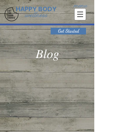
menu
HAPPY BODY
wellness
Get Started
Blog