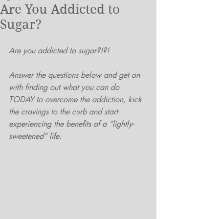
Are You Addicted to
Sugar?
Are you addicted to sugar?!?!
Answer the questions below and get on 
with finding out what you can do 
TODAY to overcome the addiction, kick 
the cravings to the curb and start 
experiencing the benefits of a “lightly-
sweetened” life.