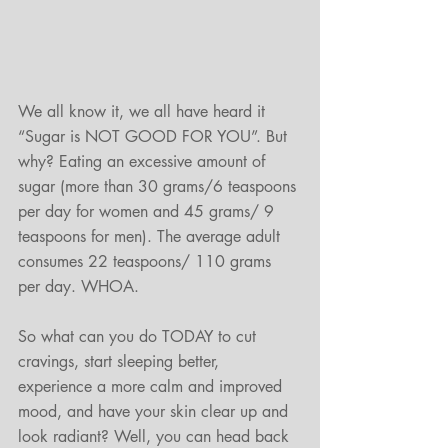
We all know it, we all have heard it 
“Sugar is NOT GOOD FOR YOU”. But 
why? Eating an excessive amount of 
sugar (more than 30 grams/6 teaspoons 
per day for women and 45 grams/ 9 
teaspoons for men). The average adult 
consumes 22 teaspoons/ 110 grams 
per day. WHOA.
So what can you do TODAY to cut 
cravings, start sleeping better, 
experience a more calm and improved 
mood, and have your skin clear up and 
look radiant? Well, you can head back 