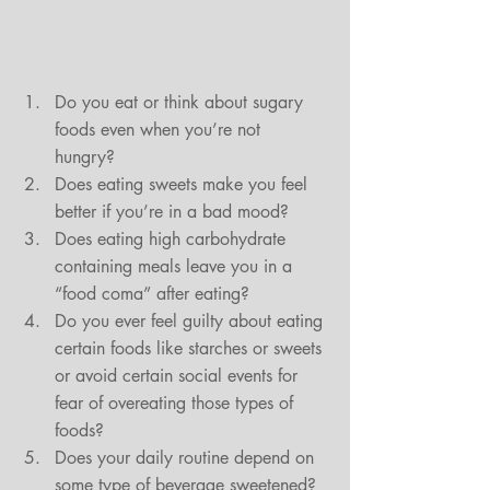
Do you eat or think about sugary 
foods even when you’re not 
hungry?  
Does eating sweets make you feel 
better if you’re in a bad mood?  
Does eating high carbohydrate 
containing meals leave you in a 
“food coma” after eating?  
Do you ever feel guilty about eating 
certain foods like starches or sweets 
or avoid certain social events for 
fear of overeating those types of 
foods?  
Does your daily routine depend on 
some type of beverage sweetened?  