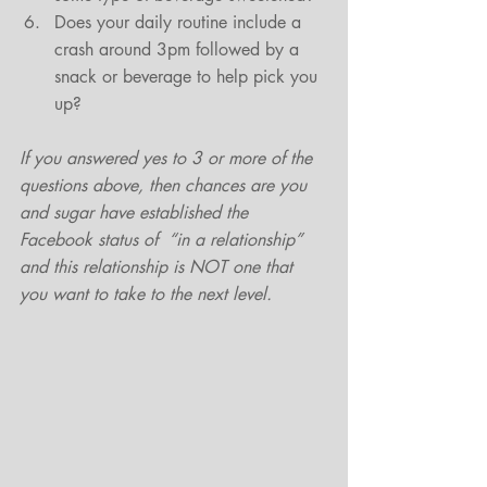
Does your daily routine include a 
crash around 3pm followed by a 
snack or beverage to help pick you 
up? 
If you answered yes to 3 or more of the 
questions above, then chances are you 
and sugar have established the 
Facebook status of  “in a relationship” 
and this relationship is NOT one that 
you want to take to the next level.