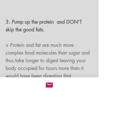
3. Pump up the protein  and DON’T 
skip the good fats.
> Protein and fat are much more 
complex food molecules than sugar and 
thus take longer to digest leaving your 
body occupied for hours more than it 
would have been digesting that 
doughnut.
> Choose lean sources of protein such 
as chicken, turkey, tuna, and whitefish, 
eggs, nuts and seeds, tofu, edamame, 
peanut butter or a protein shake.
> Choose to include good fats from 