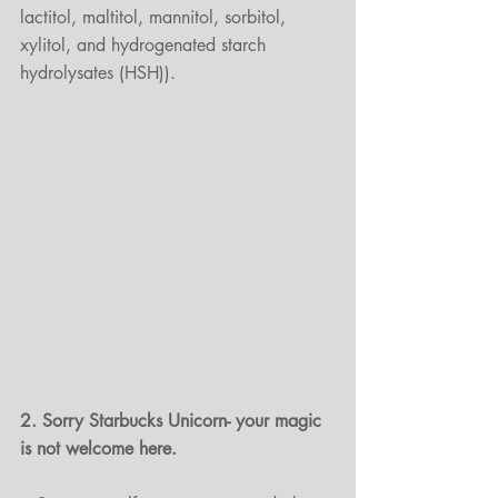
lactitol, maltitol, mannitol, sorbitol, 
xylitol, and hydrogenated starch 
hydrolysates (HSH)).
2. Sorry Starbucks Unicorn- your magic 
is not welcome here.