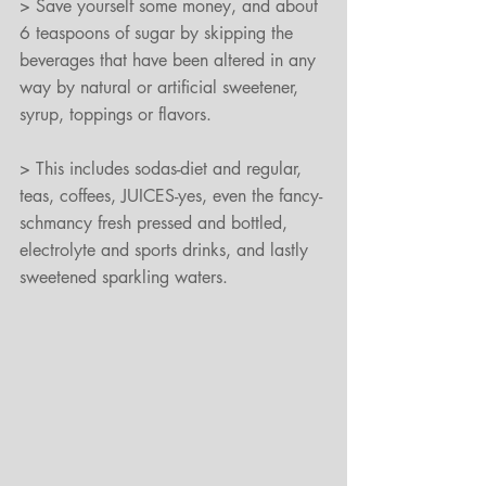
> Save yourself some money, and about 
6 teaspoons of sugar by skipping the 
beverages that have been altered in any 
way by natural or artificial sweetener, 
syrup, toppings or flavors.
> This includes sodas-diet and regular, 
teas, coffees, JUICES-yes, even the fancy-
schmancy fresh pressed and bottled, 
electrolyte and sports drinks, and lastly 
sweetened sparkling waters.