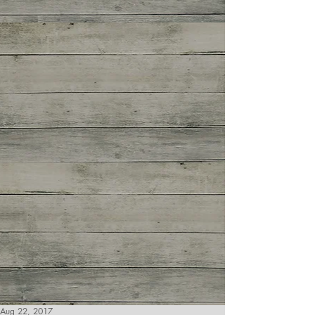
Aug 22, 2017