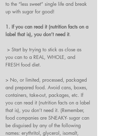
to the “less sweet” single life and break 
up with sugar for good!
1. If you can read it (nutrition facts on a 
label that is), you don’t need it
.
 > Start by trying to stick as close as 
you can to a REAL, WHOLE, and 
FRESH food diet.
> No, or limited, processed, packaged 
and prepared food. Avoid cans, boxes, 
containers, take-out, packages, etc. If 
you can read it (nutrition facts on a label 
that is), you don’t need it. (Remember, 
food companies are SNEAKY- sugar can 
be disguised by any of the following 
names: erythritol, glycerol, isomalt, 