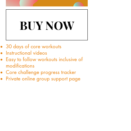
BUY NOW
30 days of core workouts
Instructional videos
Easy to follow workouts inclusive of
modifications
Core challenge progress tracker
Private online group support page