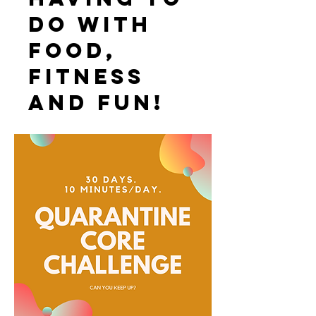
do with
food,
fitness
and fun!