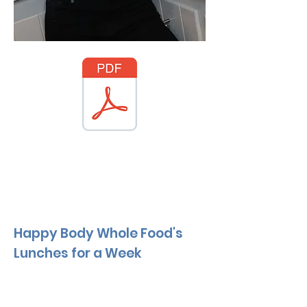
Happy Body Whole Food's
Lunches for a Week