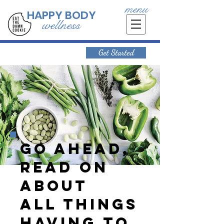
menu
HAPPY BODY
wellness
Get Started
Go ahead,
read on
about
all things
having to