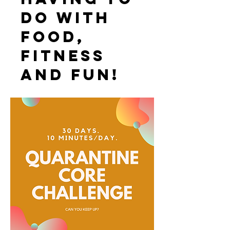
do with
food,
fitness
and fun!