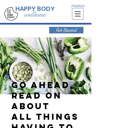
menu
HAPPY BODY
wellness
Get Started
Go ahead,
read on
about
all things
having to