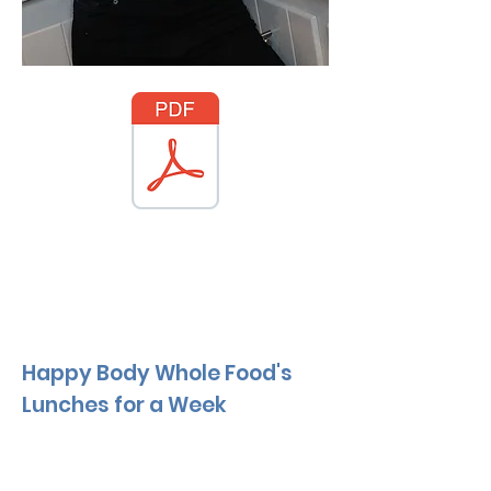
Happy Body Whole Food's
Lunches for a Week