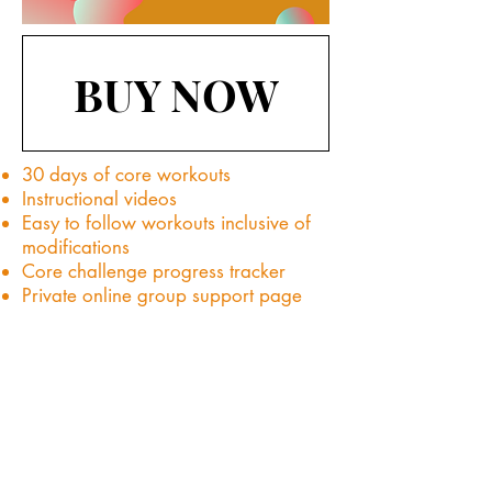
BUY NOW
30 days of core workouts
Instructional videos
Easy to follow workouts inclusive of
modifications
Core challenge progress tracker
Private online group support page